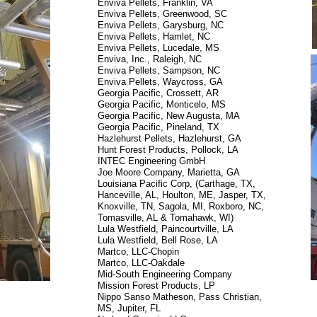
Enviva Pellets, Franklin, VA
Enviva Pellets, Greenwood, SC
Enviva Pellets, Garysburg, NC
Enviva Pellets, Hamlet, NC
Enviva Pellets, Lucedale, MS
Enviva, Inc., Raleigh, NC
Enviva Pellets, Sampson, NC
Enviva Pellets, Waycross, GA
Georgia Pacific, Crossett, AR
Georgia Pacific, Monticelo, MS
Georgia Pacific, New Augusta, MA
Georgia Pacific, Pineland, TX
Hazlehurst Pellets, Hazlehurst, GA
Hunt Forest Products, Pollock, LA
INTEC Engineering GmbH
Joe Moore Company, Marietta, GA
Louisiana Pacific Corp, (Carthage, TX,
Hanceville, AL, Houlton, ME, Jasper, TX,
Knoxville, TN, Sagola, MI, Roxboro, NC,
Tomasville, AL & Tomahawk, WI)
Lula Westfield, Paincourtville, LA
Lula Westfield, Bell Rose, LA
Martco, LLC-Chopin
Martco, LLC-Oakdale
Mid-South Engineering Company
Mission Forest Products, LP
Nippo Sanso Matheson, Pass Christian,
MS, Jupiter, FL