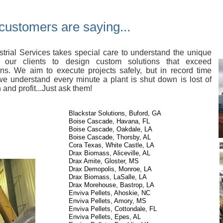
customers are saying...
trial Services takes special care to understand the unique
 our clients to design custom solutions that exceed
ons. We aim to execute projects safely, but in record time
e understand every minute a plant is shut down is lost of
 and profit...Just ask them!
Blackstar Solutions, Buford, GA
Boise Cascade, Havana, FL
Boise Cascade, Oakdale, LA
Boise Cascade, Thorsby, AL
Cora Texas, White Castle, LA
Drax Biomass, Aliceville, AL
Drax Amite, Gloster, MS
Drax Demopolis, Monroe, LA
Drax Biomass,
LaSalle, LA
Drax Morehouse, Bastrop, LA
Enviva Pellets, Ahoskie, NC
Enviva Pellets, Amory, MS
Enviva Pellets, Cottondale, FL
Enviva Pellets, Epes, AL