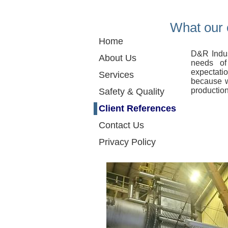
What our 
Home
D&R Indus
About Us
needs of
expectati
Services
because w
production
Safety & Quality
Client References
Contact Us
Privacy Policy