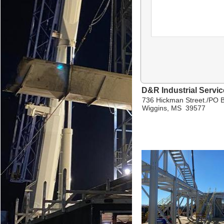
D&R Industrial Servi
736 Hickman Street./PO 
Wiggins, MS 39577