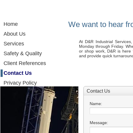
We want to hear fro
Home
About Us
At D&R Industrial Services, 
Services
Monday through Friday. Whet
or shop work, D&R is here 
Safety & Quality
and provide quick turnarounds
Client References
Contact Us
Privacy Policy