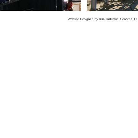
Website Designed
by D&R Industrial Services, 